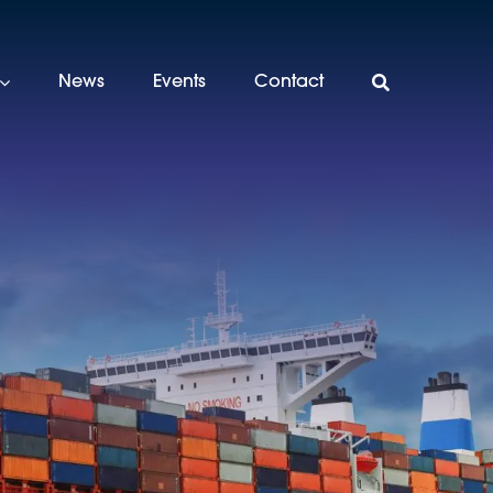
News
Events
Contact