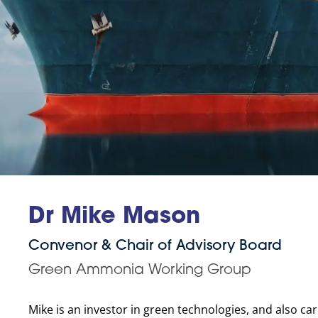
Dr Mike Mason
Convenor & Chair of Advisory Board
Green Ammonia Working Group
Mike is an investor in green technologies, and also c