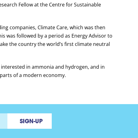
esearch Fellow at the Centre for Sustainable
ading companies, Climate Care, which was then
his was followed by a period as Energy Advisor to
ake the country the world’s first climate neutral
me interested in ammonia and hydrogen, and in
t parts of a modern economy.