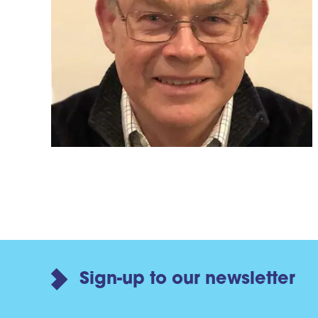
Sign-up to our newsletter