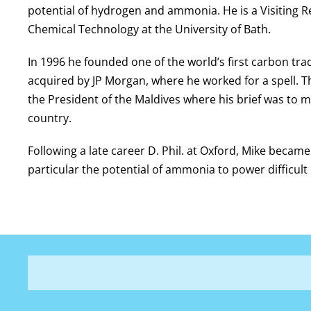
potential of hydrogen and ammonia. He is a Visiting R
Chemical Technology at the University of Bath.
In 1996 he founded one of the world’s first carbon tr
acquired by JP Morgan, where he worked for a spell. T
the President of the Maldives where his brief was to m
country.
Following a late career D. Phil. at Oxford, Mike beca
particular the potential of ammonia to power difficul