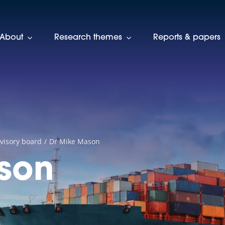
About
Research themes
Reports & papers
visory board
Dr Mike Mason
son