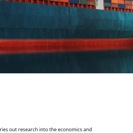
arries out research into the economics and