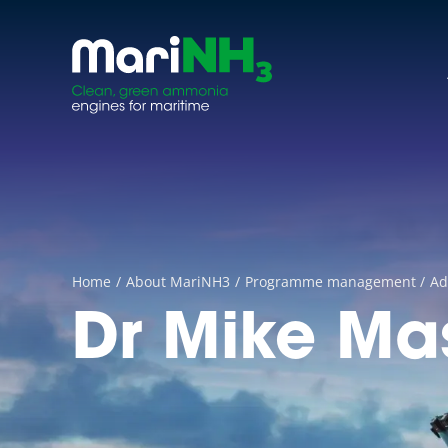
Skip
to
content
Home
About MariNH3
Programme management
Ad
Dr Mike Ma