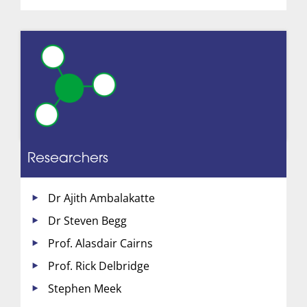
Researchers
Dr Ajith Ambalakatte
Dr Steven Begg
Prof. Alasdair Cairns
Prof. Rick Delbridge
Stephen Meek