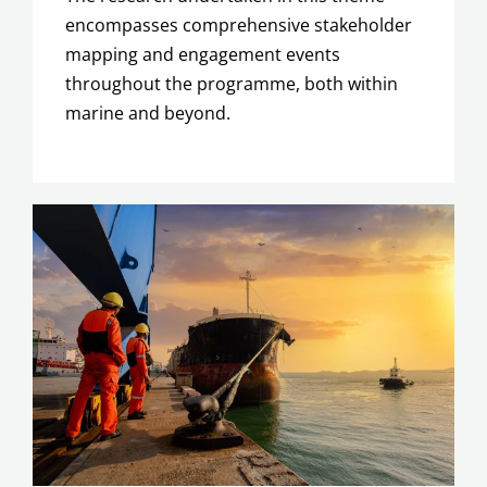
encompasses
comprehensive stakeholder
mapping and engagement events
throughout the programme, both within
marine and beyond.