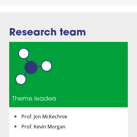
Research team
Theme leaders
Prof. Jon McKechnie
Prof. Kevin Morgan