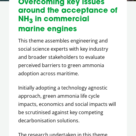
Overcoming key issues
around the acceptance of
NH
in commercial
3
marine engines
This theme assembles engineering and
social science experts with key industry
and broader stakeholders to evaluate
perceived barriers to green ammonia
adoption across maritime.
Initially adopting a technology agnostic
approach, green ammonia life cycle
impacts, economics and social impacts will
be scrutinised against key competing
decarbonisation solutions.
The research undertaken in this theme