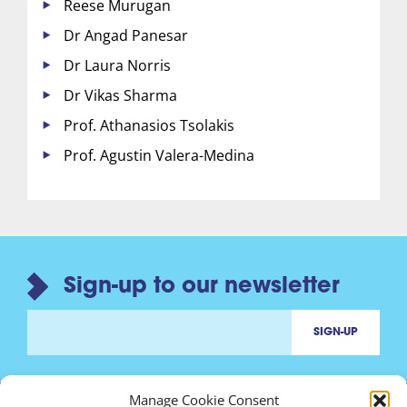
Reese Murugan
Dr Angad Panesar
Dr Laura Norris
Dr Vikas Sharma
Prof. Athanasios Tsolakis
Prof. Agustin Valera-Medina
Sign-up to our newsletter
Manage Cookie Consent