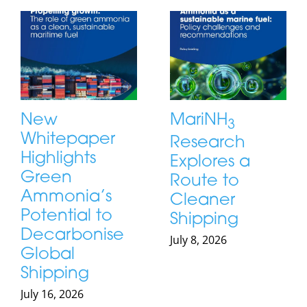
New
MariNH
3
Whitepaper
Research
Highlights
Explores a
Green
Route to
Ammonia’s
Cleaner
Potential to
Shipping
Decarbonise
July 8, 2026
Global
Shipping
July 16, 2026