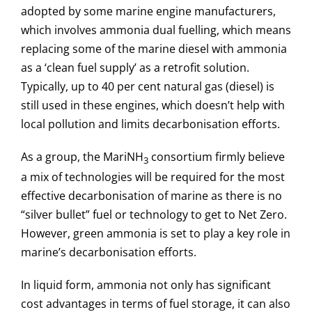
adopted by some marine engine manufacturers,
which involves ammonia dual fuelling, which means
replacing some of the marine diesel with ammonia
as a ‘clean fuel supply’ as a retrofit solution.
Typically, up to 40 per cent natural gas (diesel) is
still used in these engines, which doesn’t help with
local pollution and limits decarbonisation efforts.
As a group, the MariNH
consortium firmly believe
3
a mix of technologies will be required for the most
effective decarbonisation of marine as there is no
“silver bullet” fuel or technology to get to Net Zero.
However, green ammonia is set to play a key role in
marine’s decarbonisation efforts.
In liquid form, ammonia not only has significant
cost advantages in terms of fuel storage, it can also