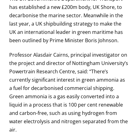
has established a new £200m body, UK Shore, to
decarbonise the marine sector. Meanwhile in the
last year, a UK shipbuilding strategy to make the
UK an international leader in green maritime has
been outlined by Prime Minister Boris Johnson.
Professor Alasdair Cairns, principal investigator on
the project and director of Nottingham University’s
Powertrain Research Centre, said: “There’s
currently significant interest in green ammonia as
a fuel for decarbonised commercial shipping.
Green ammonia is a gas easily converted into a
liquid in a process that is 100 per cent renewable
and carbon-free, such as using hydrogen from
water electrolysis and nitrogen separated from the
air.