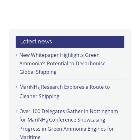
Latest news
New Whitepaper Highlights Green
Ammonia’s Potential to Decarbonise
Global Shipping
MariNH
Research Explores a Route to
3
Cleaner Shipping
Over 100 Delegates Gather in Nottingham
for MariNH
Conference Showcasing
3
Progress in Green Ammonia Engines for
Maritime