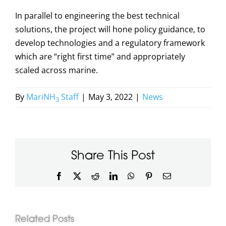
In parallel to engineering the best technical
solutions, the project will hone policy guidance, to
develop technologies and a regulatory framework
which are “right first time” and appropriately
scaled across marine.
By
MariNH
Staff
|
May 3, 2022
|
News
3
Share This Post
Facebook
X
Reddit
LinkedIn
WhatsApp
Pinterest
Email
Related Posts