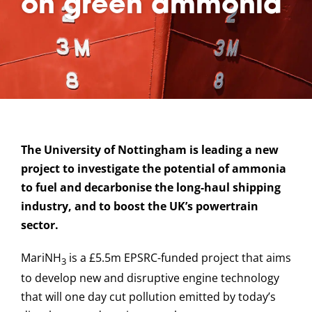
on green ammonia
The University of Nottingham is leading a new
project to investigate the potential of ammonia
to fuel and decarbonise the long-haul shipping
industry, and to boost the UK’s powertrain
sector.
MariNH
is a £5.5m EPSRC-funded project that aims
3
to develop new and disruptive engine technology
that will one day cut pollution emitted by today’s