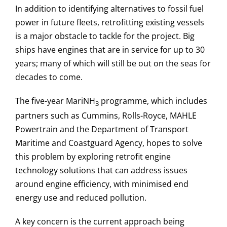
In addition to identifying alternatives to fossil fuel
power in future fleets, retrofitting existing vessels
is a major obstacle to tackle for the project. Big
ships have engines that are in service for up to 30
years; many of which will still be out on the seas for
decades to come.
The five-year MariNH
programme, which includes
3
partners such as Cummins, Rolls-Royce, MAHLE
Powertrain and the Department of Transport
Maritime and Coastguard Agency, hopes to solve
this problem by exploring retrofit engine
technology solutions that can address issues
around engine efficiency, with minimised end
energy use and reduced pollution.
A key concern is the current approach being