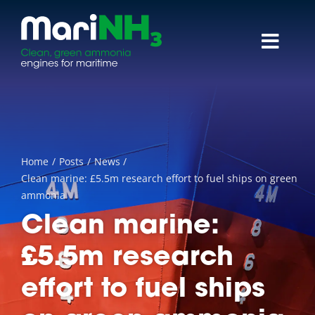
Skip
to
content
Toggl
Navig
About
Research themes
Home
Posts
News
Reports & papers
Clean marine: £5.5m research effort to fuel ships on green
ammonia
News
Clean marine:
£5.5m research
Events
effort to fuel ships
Contact