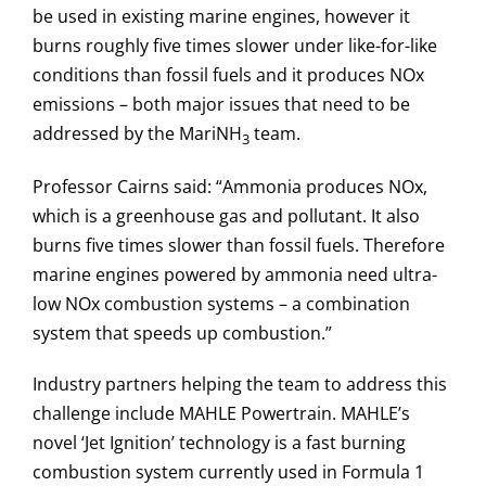
be used in existing marine engines, however it
burns roughly five times slower under like-for-like
conditions than fossil fuels and it produces NOx
emissions – both major issues that need to be
addressed by the MariNH
team.
3
Professor Cairns said: “Ammonia produces NOx,
which is a greenhouse gas and pollutant. It also
burns five times slower than fossil fuels. Therefore
marine engines powered by ammonia need ultra-
low NOx combustion systems – a combination
system that speeds up combustion.”
Industry partners helping the team to address this
challenge include MAHLE Powertrain. MAHLE’s
novel ‘Jet Ignition’ technology is a fast burning
combustion system currently used in Formula 1