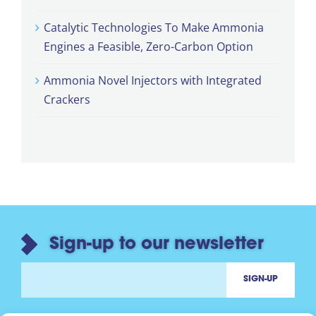
Catalytic Technologies To Make Ammonia
Engines a Feasible, Zero-Carbon Option
Ammonia Novel Injectors with Integrated
Crackers
Sign-up to our newsletter