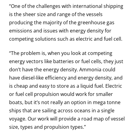
“One of the challenges with international shipping
is the sheer size and range of the vessels
producing the majority of the greenhouse gas
emissions and issues with energy density for
competing solutions such as electric and fuel cell.
“The problem is, when you look at competing
energy vectors like batteries or fuel cells, they just
don’t have the energy density. Ammonia could
have diesel-like efficiency and energy density, and
is cheap and easy to store as a liquid fuel. Electric
or fuel cell propulsion would work for smaller
boats, but it’s not really an option in mega tonne
ships that are sailing across oceans in a single
voyage. Our work will provide a road map of vessel
size, types and propulsion types.”