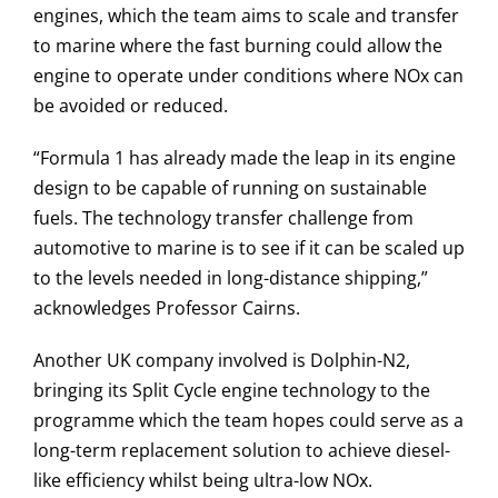
engines, which the team aims to scale and transfer
to marine where the fast burning could allow the
engine to operate under conditions where NOx can
be avoided or reduced.
“Formula 1 has already made the leap in its engine
design to be capable of running on sustainable
fuels. The technology transfer challenge from
automotive to marine is to see if it can be scaled up
to the levels needed in long-distance shipping,”
acknowledges Professor Cairns.
Another UK company involved is Dolphin-N2,
bringing its Split Cycle engine technology to the
programme which the team hopes could serve as a
long-term replacement solution to achieve diesel-
like efficiency whilst being ultra-low NOx.