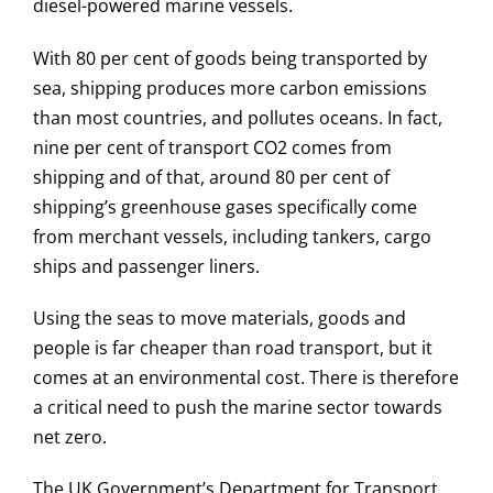
diesel-powered marine vessels.
With 80 per cent of goods being transported by
sea, shipping produces more carbon emissions
than most countries, and pollutes oceans. In fact,
nine per cent of transport CO2 comes from
shipping and of that, around 80 per cent of
shipping’s greenhouse gases specifically come
from merchant vessels, including tankers, cargo
ships and passenger liners.
Using the seas to move materials, goods and
people is far cheaper than road transport, but it
comes at an environmental cost. There is therefore
a critical need to push the marine sector towards
net zero.
The UK Government’s Department for Transport