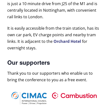
is just a 10 minute drive from J25 of the M1 and is
centrally located in Nottingham, with convenient
rail links to London.
It is easily accessible from the train station, has its
own car park, EV charge points and nearby tram
links. It is adjacent to the
Orchard Hotel
for
overnight stays.
Our supporters
Thank you to our supporters who enable us to
bring the conference to you as a free event.