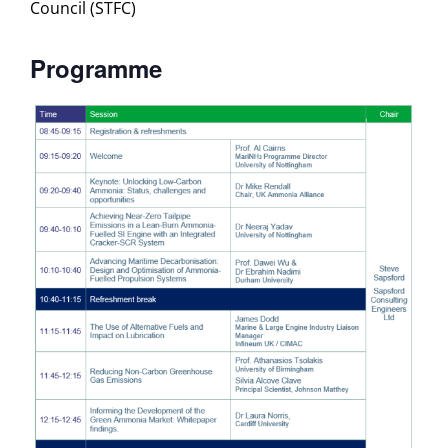
Council (STFC)
Programme