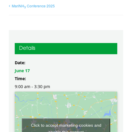
MariNH
Conference 2025
3
Details
Date:
June 17
Time:
9:00 am - 3:30 pm
Click to accept marketing cookies and
enable this content