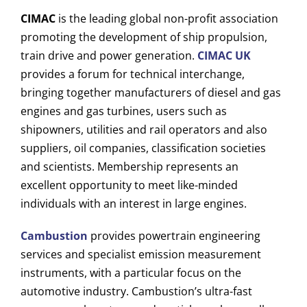
CIMAC
is the leading global non-profit association
promoting the development of ship propulsion,
train drive and power generation
.
CIMAC UK
provides a forum for technical interchange,
bringing together manufacturers of diesel and gas
engines and gas turbines, users such as
shipowners, utilities and rail operators and also
suppliers, oil companies, classification societies
and scientists. Membership represents an
excellent opportunity to meet like-minded
individuals with an interest in large engines.
Cambustion
provides powertrain engineering
services and specialist emission measurement
instruments, with a particular focus on the
automotive industry.
Cambustion’s ultra-fast