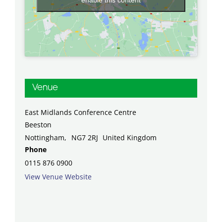
Venue
East Midlands Conference Centre
Beeston
Nottingham
,
NG7 2RJ
United Kingdom
Phone
0115 876 0900
View Venue Website