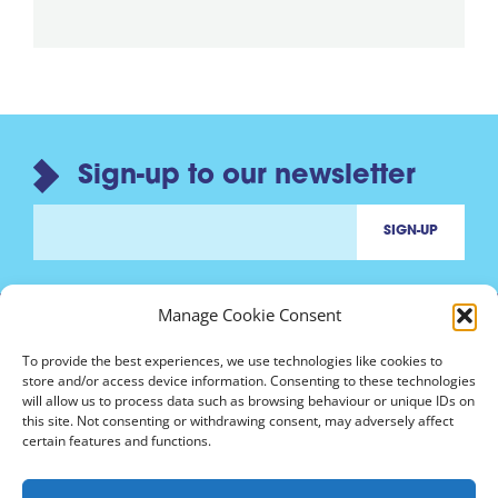
Sign-up to our newsletter
Manage Cookie Consent
To provide the best experiences, we use technologies like cookies to
store and/or access device information. Consenting to these technologies
will allow us to process data such as browsing behaviour or unique IDs on
Contact us
this site. Not consenting or withdrawing consent, may adversely affect
marinh3@nottingham.ac.uk
certain features and functions.