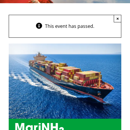
×
This event has passed.
MariNH