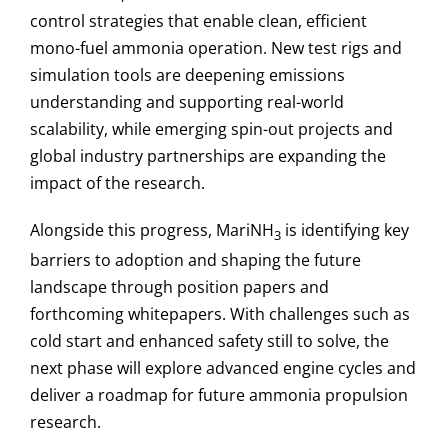
control strategies that enable clean, efficient
mono-fuel ammonia operation. New test rigs and
simulation tools are deepening emissions
understanding and supporting real-world
scalability, while emerging spin-out projects and
global industry partnerships are expanding the
impact of the research.
Alongside this progress, MariNH
is identifying key
3
barriers to adoption and shaping the future
landscape through position papers and
forthcoming whitepapers. With challenges such as
cold start and enhanced safety still to solve, the
next phase will explore advanced engine cycles and
deliver a roadmap for future ammonia propulsion
research.