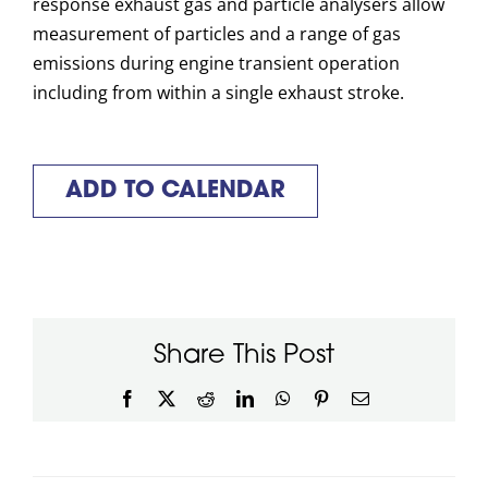
response exhaust gas and particle analysers allow
measurement of particles and a range of gas
emissions during engine transient operation
including from within a single exhaust stroke.
ADD TO CALENDAR
Share This Post
Facebook
X
Reddit
LinkedIn
WhatsApp
Pinterest
Email