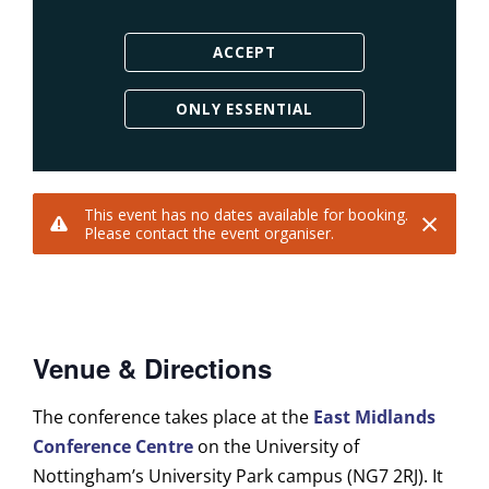
Venue & Directions
The conference takes place at the
East Midlands
Conference Centre
on the University of
Nottingham’s University Park campus (NG7 2RJ). It