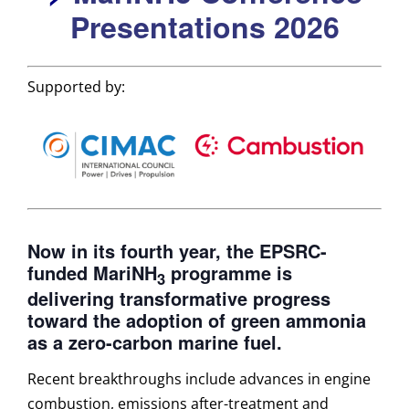
Presentations 2026
Supported by:
Now in its fourth year, the EPSRC-
funded MariNH
programme is
3
delivering transformative progress
toward the adoption of green ammonia
as a zero-carbon marine fuel.
Recent breakthroughs include advances in engine
combustion, emissions after-treatment and