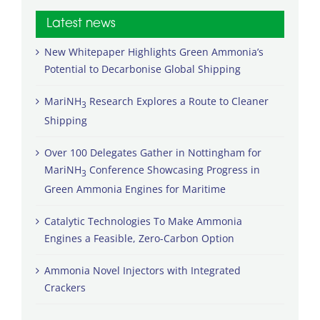
Latest news
New Whitepaper Highlights Green Ammonia’s
Potential to Decarbonise Global Shipping
MariNH
Research Explores a Route to Cleaner
3
Shipping
Over 100 Delegates Gather in Nottingham for
MariNH
Conference Showcasing Progress in
3
Green Ammonia Engines for Maritime
Catalytic Technologies To Make Ammonia
Engines a Feasible, Zero-Carbon Option
Ammonia Novel Injectors with Integrated
Crackers