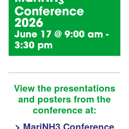
3
Conference
2026
June 17 @ 9:00 am
-
3:30 pm
View the presentations
and posters from the
conference at:
>
MariNH3 Conference