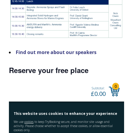
Find out more about our speakers
Reserve your free place