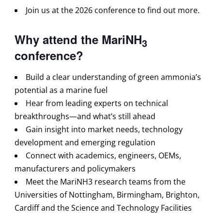
Join us at the 2026 conference to find out more.
Why attend the MariNH
3
conference?
Build a clear understanding of green ammonia’s
potential as a marine fuel
Hear from leading experts on technical
breakthroughs—and what’s still ahead
Gain insight into market needs, technology
development and emerging regulation
Connect with academics, engineers, OEMs,
manufacturers and policymakers
Meet the MariNH3 research teams from the
Universities of Nottingham, Birmingham, Brighton,
Cardiff and the Science and Technology Facilities