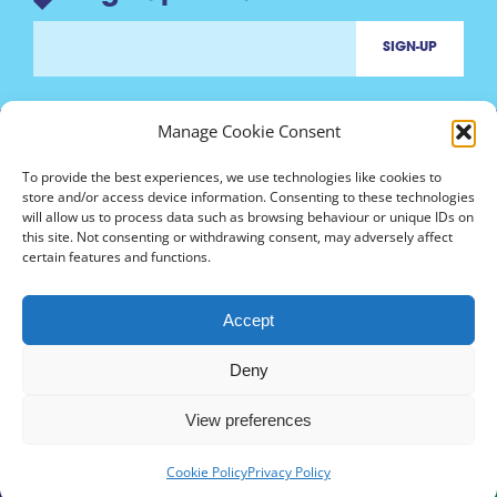
Manage Cookie Consent
To provide the best experiences, we use technologies like cookies to
store and/or access device information. Consenting to these technologies
will allow us to process data such as browsing behaviour or unique IDs on
Contact us
this site. Not consenting or withdrawing consent, may adversely affect
marinh3@nottingham.ac.uk
certain features and functions.
Accept
Deny
Follow
marinh3
View preferences
Cookie Policy
Privacy Policy