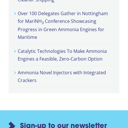
Over 100 Delegates Gather in Nottingham
for MariNH
Conference Showcasing
3
Progress in Green Ammonia Engines for
Maritime
Catalytic Technologies To Make Ammonia
Engines a Feasible, Zero-Carbon Option
Ammonia Novel Injectors with Integrated
Crackers
Sign-up to our newsletter