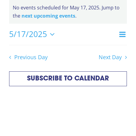
Events
No events scheduled for May 17, 2025. Jump to
Notice
the
next upcoming events
.
for
5/17/2025
Ev
Day
Vi
Select
Vi
May
date.
Na
Na
Previous Day
Next Day
17,
SUBSCRIBE TO CALENDAR
2025