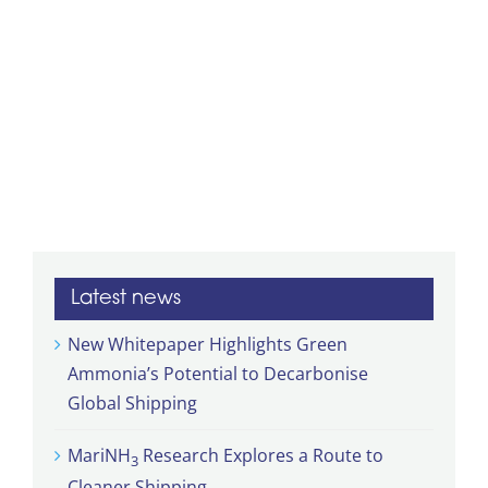
Latest news
New Whitepaper Highlights Green
Ammonia’s Potential to Decarbonise
Global Shipping
MariNH
Research Explores a Route to
3
Cleaner Shipping