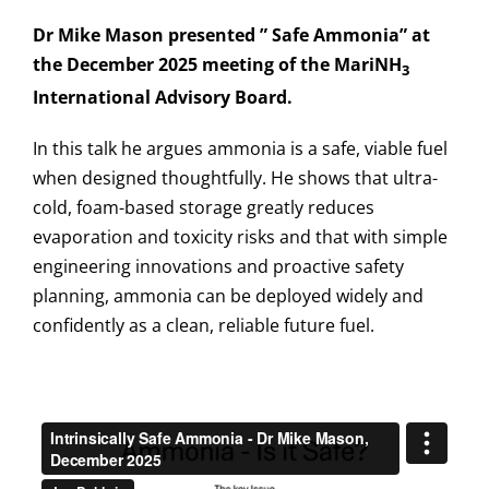
Dr Mike Mason presented ” Safe Ammonia” at
the December 2025 meeting of the MariNH
3
International Advisory Board.
In this talk he argues ammonia is a safe, viable fuel
when designed thoughtfully. He shows that ultra-
cold, foam-based storage greatly reduces
evaporation and toxicity risks and that with simple
engineering innovations and proactive safety
planning, ammonia can be deployed widely and
confidently as a clean, reliable future fuel.