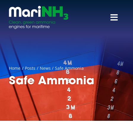
Skip
to
content
Toggl
Navig
About
Research themes
Home
Posts
News
Safe Ammonia
Reports & papers
Safe Ammonia
News
Events
Contact