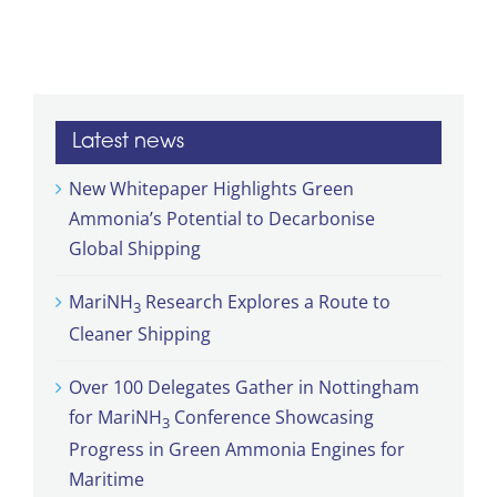
Latest news
New Whitepaper Highlights Green
Ammonia’s Potential to Decarbonise
Global Shipping
MariNH
Research Explores a Route to
3
Cleaner Shipping
Over 100 Delegates Gather in Nottingham
for MariNH
Conference Showcasing
3
Progress in Green Ammonia Engines for
Maritime