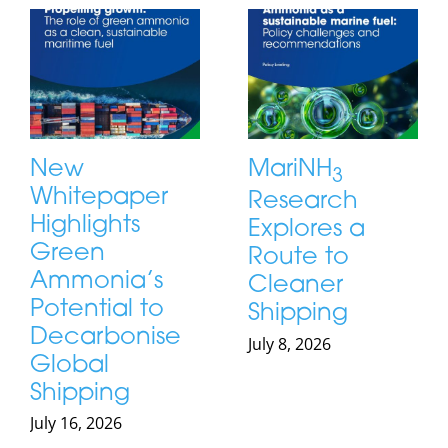
New
MariNH
3
Whitepaper
Research
Highlights
Explores a
Green
Route to
Ammonia’s
Cleaner
Potential to
Shipping
Decarbonise
July 8, 2026
Global
Shipping
July 16, 2026