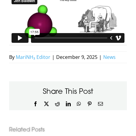
By
MariNH₃ Editor
|
December 9, 2025
|
News
Share This Post
Facebook
X
Reddit
LinkedIn
WhatsApp
Pinterest
Email
Related Posts