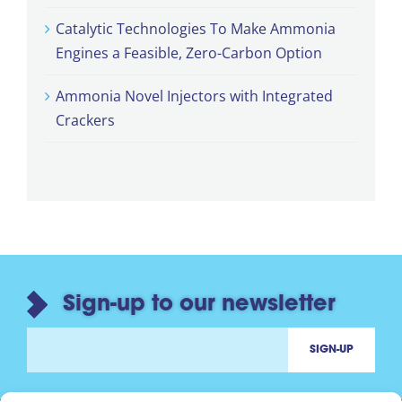
Catalytic Technologies To Make Ammonia
Engines a Feasible, Zero-Carbon Option
Ammonia Novel Injectors with Integrated
Crackers
Sign-up to our newsletter