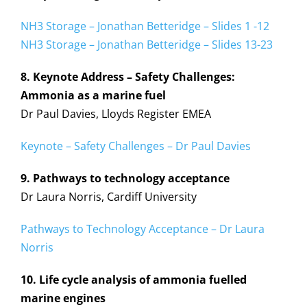
NH3 Storage – Jonathan Betteridge – Slides 1 -12
NH3 Storage – Jonathan Betteridge – Slides 13-23
8. Keynote Address – Safety Challenges:
Ammonia as a marine fuel
Dr Paul Davies, Lloyds Register EMEA
Keynote – Safety Challenges – Dr Paul Davies
9. Pathways to technology acceptance
Dr Laura Norris, Cardiff University
Pathways to Technology Acceptance – Dr Laura
Norris
10. Life cycle analysis of ammonia fuelled
marine engines