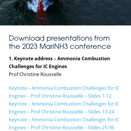
Download presentations from
the 2023 MariNH3 conference
1. Keynote address – Ammonia Combustion
Challenges for IC Engines
Prof Christine Rousselle
Keynote – Ammonia Combustion Challenges for IC
Engines – Prof Christine Rousselle – Slides 1-12
Keynote – Ammonia Combustion Challenges for IC
Engines – Prof Christine Rousselle – Slides 13-24
Keynote – Ammonia Combustion Challenges for IC
Engines – Prof Christine Rousselle – Slides 25-36