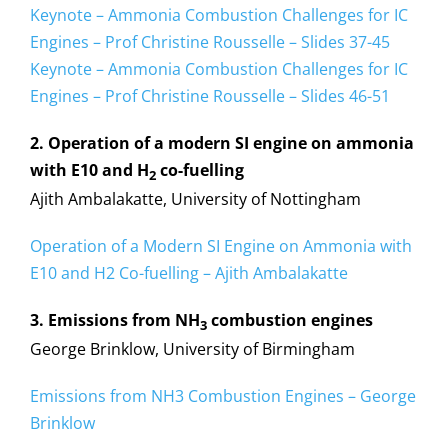
Keynote – Ammonia Combustion Challenges for IC
Engines – Prof Christine Rousselle – Slides 37-45
Keynote – Ammonia Combustion Challenges for IC
Engines – Prof Christine Rousselle – Slides 46-51
2. Operation of a modern SI engine on ammonia
with E10 and H
co-fuelling
2
Ajith Ambalakatte, University of Nottingham
Operation of a Modern SI Engine on Ammonia with
E10 and H2 Co-fuelling – Ajith Ambalakatte
3. Emissions from NH
combustion engines
3
George Brinklow, University of Birmingham
Emissions from NH3 Combustion Engines – George
Brinklow