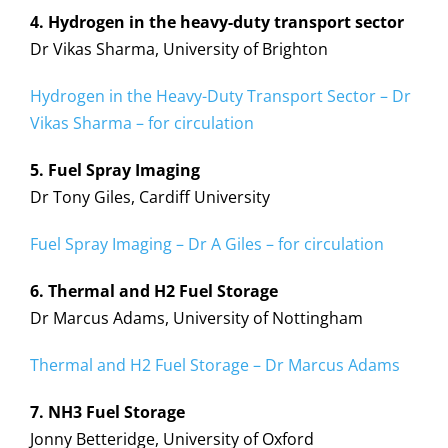
4. Hydrogen in the heavy-duty transport sector
Dr Vikas Sharma, University of Brighton
Hydrogen in the Heavy-Duty Transport Sector – Dr
Vikas Sharma – for circulation
5. Fuel Spray Imaging
Dr Tony Giles, Cardiff University
Fuel Spray Imaging – Dr A Giles – for circulation
6. Thermal and H2 Fuel Storage
Dr Marcus Adams, University of Nottingham
Thermal and H2 Fuel Storage – Dr Marcus Adams
7. NH3 Fuel Storage
Jonny Betteridge, University of Oxford