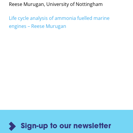
Reese Murugan, University of Nottingham
Life cycle analysis of ammonia fuelled marine
engines – Reese Murugan
Sign-up to our newsletter